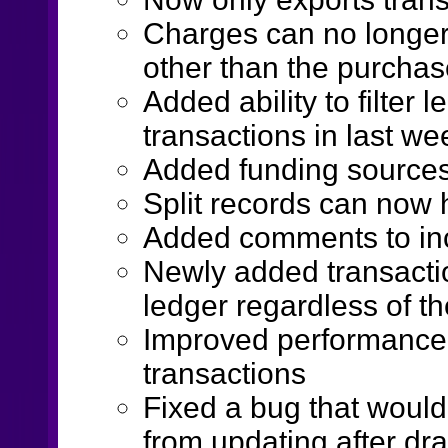
Charges can no longer 
other than the purchas
Added ability to filter
transactions in last we
Added funding sources
Split records can now
Added comments to i
Newly added transactio
ledger regardless of the
Improved performance
transactions
Fixed a bug that would
from updating after dr