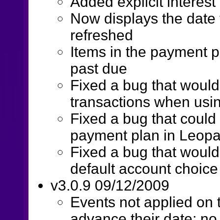
Added explicit interest
Now displays the date
refreshed
Items in the payment p
past due
Fixed a bug that wouldn
transactions when usi
Fixed a bug that could 
payment plan in Leopa
Fixed a bug that woul
default account choice
v3.0.9 09/12/2009
Events not applied on 
advance their date; no