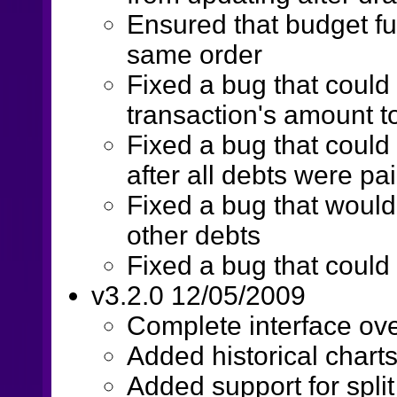
Ensured that budget fu
same order
Fixed a bug that could
transaction's amount t
Fixed a bug that could 
after all debts were pai
Fixed a bug that would 
other debts
Fixed a bug that could
v3.2.0 12/05/2009
Complete interface ov
Added historical chart
Added support for split