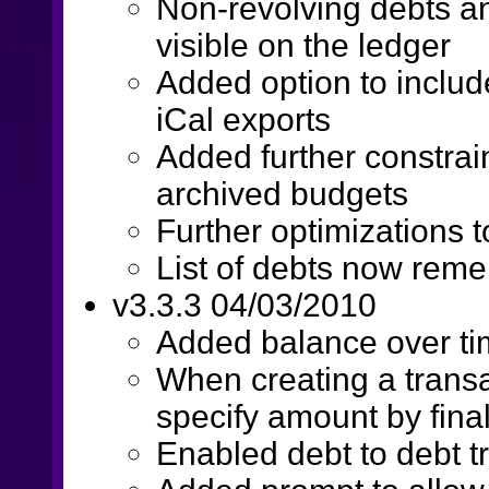
Non-revolving debts a
visible on the ledger
Added option to includ
iCal exports
Added further constrain
archived budgets
Further optimizations t
List of debts now reme
v3.3.3 04/03/2010
Added balance over ti
When creating a trans
specify amount by fina
Enabled debt to debt t