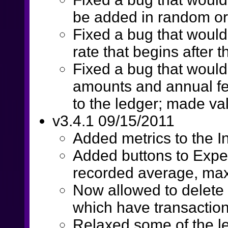
be added in random o
Fixed a bug that would
rate that begins after 
Fixed a bug that woul
amounts and annual f
to the ledger; made va
v3.4.1 09/15/2011
Added metrics to the 
Added buttons to Expen
recorded average, ma
Now allowed to delete
which have transactio
Relaxed some of the le