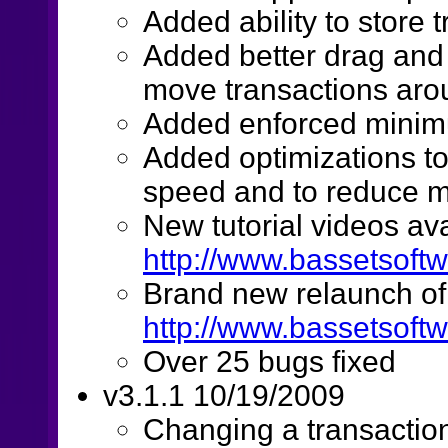
Added ability to store 
Added better drag and d
move transactions aro
Added enforced minim
Added optimizations to 
speed and to reduce m
New tutorial videos ava
http://www.bassetsoftw
Brand new relaunch of
http://www.bassetsoft
Over 25 bugs fixed
v3.1.1 10/19/2009
Changing a transaction