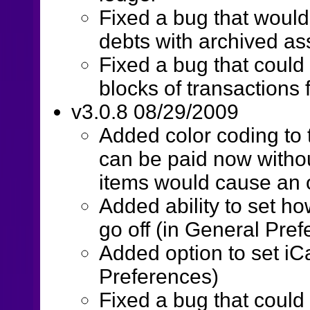
Fixed a bug that would
debts with archived as
Fixed a bug that could 
blocks of transactions
v3.0.8 08/29/2009
Added color coding to 
can be paid now withou
items would cause an 
Added ability to set ho
go off (in General Pre
Added option to set iC
Preferences)
Fixed a bug that coul