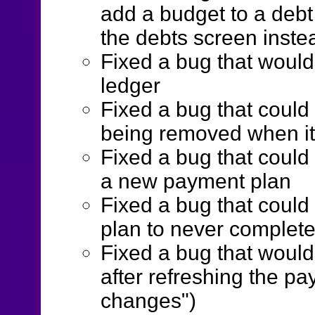
add a budget to a debt
the debts screen inste
Fixed a bug that would 
ledger
Fixed a bug that could
being removed when it s
Fixed a bug that coul
a new payment plan
Fixed a bug that coul
plan to never complet
Fixed a bug that woul
after refreshing the p
changes")