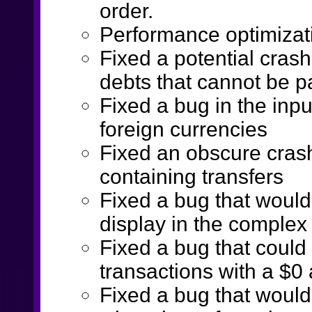
order.
Performance optimizati
Fixed a potential crash
debts that cannot be pa
Fixed a bug in the inp
foreign currencies
Fixed an obscure cras
containing transfers
Fixed a bug that would
display in the complex
Fixed a bug that could 
transactions with a $0
Fixed a bug that would