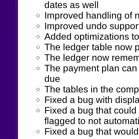
dates as well
Improved handling of 
Improved undo suppor
Added optimizations to
The ledger table now p
The ledger now rememb
The payment plan can n
due
The tables in the comp
Fixed a bug with displ
Fixed a bug that could
flagged to not automati
Fixed a bug that would