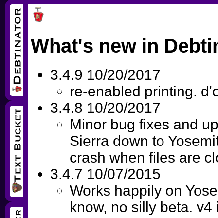
What's new in Debti
3.4.9 10/20/2017
re-enabled printing. d'
3.4.8 10/20/2017
Minor bug fixes and up
Sierra down to Yosemit
crash when files are c
3.4.7 10/07/2015
Works happily on Yose
know, no silly beta. v4 