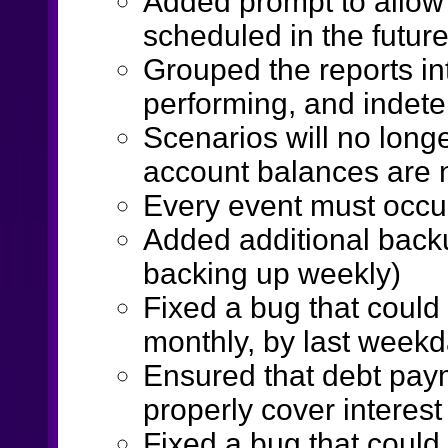
Added prompt to allow
scheduled in the future
Grouped the reports in
performing, and indet
Scenarios will no longe
account balances are 
Every event must occur
Added additional backu
backing up weekly)
Fixed a bug that could
monthly, by last week
Ensured that debt pa
properly cover interes
Fixed a bug that could 