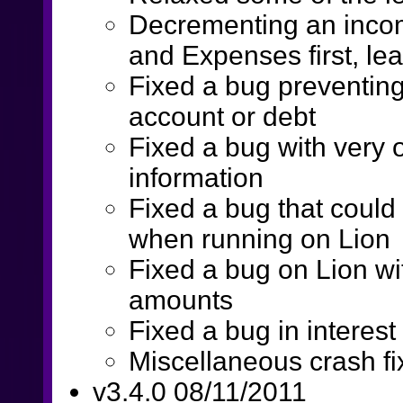
Decrementing an inco
and Expenses first, le
Fixed a bug preventing
account or debt
Fixed a bug with very ol
information
Fixed a bug that could
when running on Lion
Fixed a bug on Lion wi
amounts
Fixed a bug in interest
Miscellaneous crash fi
v3.4.0 08/11/2011