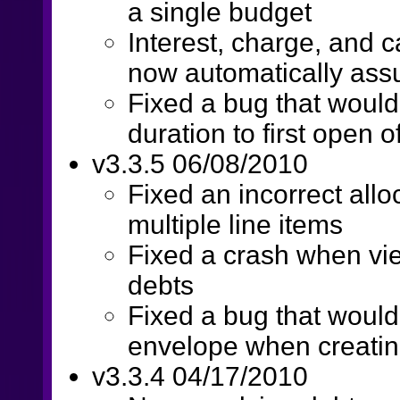
a single budget
Interest, charge, and 
now automatically ass
Fixed a bug that would
duration to first open 
v3.3.5 06/08/2010
Fixed an incorrect allo
multiple line items
Fixed a crash when vi
debts
Fixed a bug that would
envelope when creatin
v3.3.4 04/17/2010