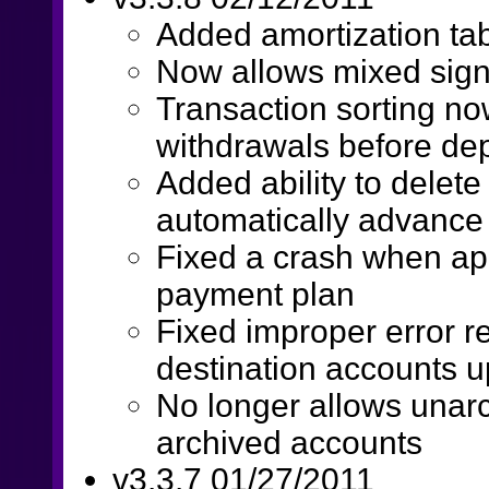
Added amortization tab
Now allows mixed sig
Transaction sorting now
withdrawals before dep
Added ability to delet
automatically advance 
Fixed a crash when app
payment plan
Fixed improper error re
destination accounts 
No longer allows unarc
archived accounts
v3.3.7 01/27/2011