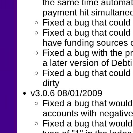
the same time automati
payment hit simultane
Fixed a bug that could 
Fixed a bug that coul
have funding sources o
Fixed a bug with the p
a later version of Debt
Fixed a bug that could 
dirty
v3.0.6 08/01/2009
Fixed a bug that woul
accounts with negativ
Fixed a bug that woul