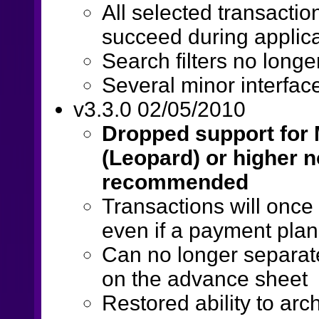
All selected transacti
succeed during applicati
Search filters no longe
Several minor interfac
v3.3.0 02/05/2010
Dropped support for M
(Leopard) or higher n
recommended
Transactions will onc
even if a payment plan 
Can no longer separate
on the advance sheet
Restored ability to arc