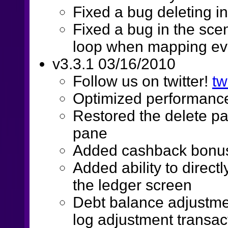
Fixed a bug deleting 
Fixed a bug in the scen
loop when mapping eve
v3.3.1 03/16/2010
Follow us on twitter!
tw
Optimized performance
Restored the delete pa
pane
Added cashback bonus 
Added ability to direct
the ledger screen
Debt balance adjustme
log adjustment transac