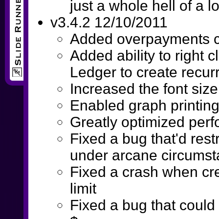
just a whole hell of a lo
v3.4.2 12/10/2011
Added overpayments c
Added ability to right c
Ledger to create recur
Increased the font size 
Enabled graph printin
Greatly optimized per
Fixed a bug that'd rest
under arcane circums
Fixed a crash when crea
limit
Fixed a bug that could