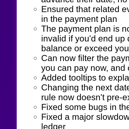
Ensured that related e
in the payment plan
The payment plan is n
invalid if you'd end u
balance or exceed your 
Can now filter the pay
you can pay now, and o
Added tooltips to expla
Changing the next date
rule now doesn't pre-e
Fixed some bugs in the
Fixed a major slowdown
ledger