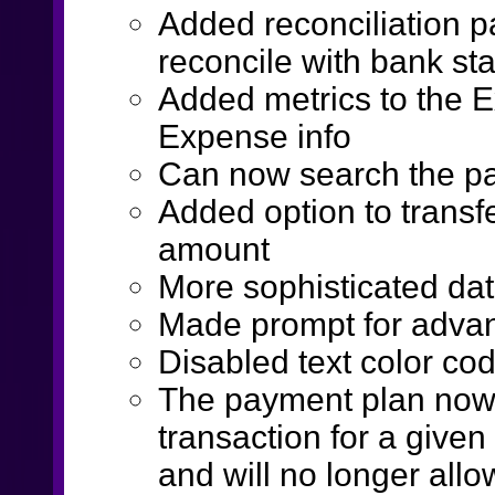
Added reconciliation p
reconcile with bank st
Added metrics to the E
Expense info
Can now search the pa
Added option to transf
amount
More sophisticated da
Made prompt for advan
Disabled text color co
The payment plan now o
transaction for a give
and will no longer allo