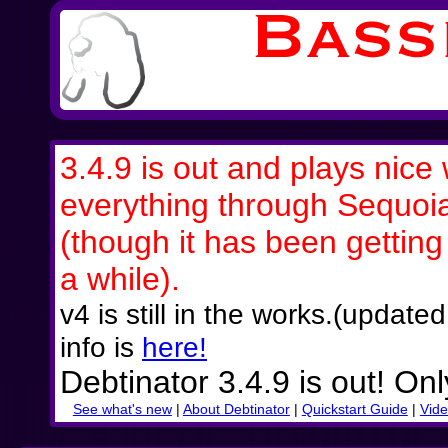
3.4.9 is out and plays nice 
everything through Sequoi
(though it has been getting a
a while).
v4 is still in the works.(updat
info is
here!
Debtinator 3.4.9 is out! On
See what's new
|
About Debtinator
|
Quickstart Guide
|
Vide