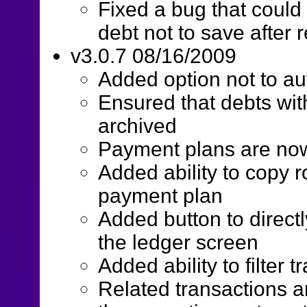
Fixed a bug that could
debt not to save after
v3.0.7 08/16/2009
Added option not to au
Ensured that debts wi
archived
Payment plans are now 
Added ability to copy 
payment plan
Added button to direct
the ledger screen
Added ability to filter
Related transactions a