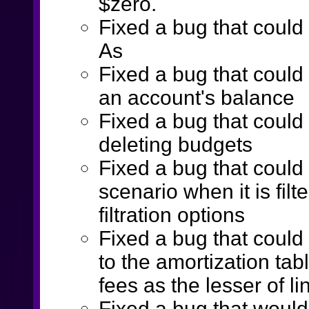
$zero.
Fixed a bug that coul
As
Fixed a bug that could 
an account's balance
Fixed a bug that coul
deleting budgets
Fixed a bug that could
scenario when it is fil
filtration options
Fixed a bug that coul
to the amortization t
fees as the lesser of li
Fixed a bug that woul