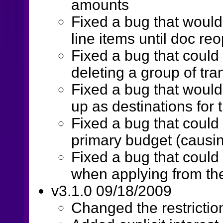
amounts
Fixed a bug that would
line items until doc re
Fixed a bug that could
deleting a group of tra
Fixed a bug that woul
up as destinations for 
Fixed a bug that could
primary budget (causin
Fixed a bug that coul
when applying from th
v3.1.0 09/18/2009
Changed the restrictio