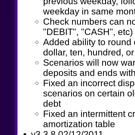
previous weekday, fol
weekday in same mon
Check numbers can no
"DEBIT", "CASH", etc)
Added ability to roun
dollar, ten, hundred, o
Scenarios will now war
deposits and ends wit
Fixed an incorrect disp
scenarios on certain ol
debt
Fixed an intermittent c
amortization table
v3.3.8 02/12/2011