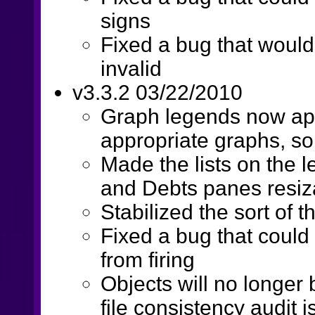
signs
Fixed a bug that would
invalid
v3.3.2 03/22/2010
Graph legends now app
appropriate graphs, so
Made the lists on the l
and Debts panes resiz
Stabilized the sort of
Fixed a bug that could
from firing
Objects will no longer 
file consistency audit 