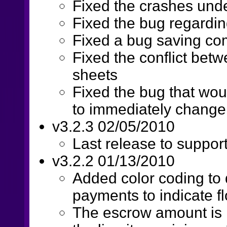
Fixed the crashes unde
Fixed the bug regardin
Fixed a bug saving c
Fixed the conflict bet
sheets
Fixed the bug that wou
to immediately change
v3.2.3 02/05/2010
Last release to suppor
v3.2.2 01/13/2010
Added color coding to 
payments to indicate fl
The escrow amount is 