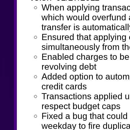
When applying transac
which would overfund 
transfer is automatical
Ensured that applying 
simultaneously from th
Enabled charges to be 
revolving debt
Added option to automa
credit cards
Transactions applied 
respect budget caps
Fixed a bug that could
weekday to fire duplic