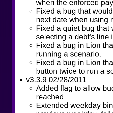
when the enforced pa
Fixed a bug that woul
next date when using
Fixed a quiet bug that
selecting a debt's line
Fixed a bug in Lion th
running a scenario.
Fixed a bug in Lion tha
button twice to run a s
v3.3.9 02/28/2011
Added flag to allow bud
reached
Extended weekday bind