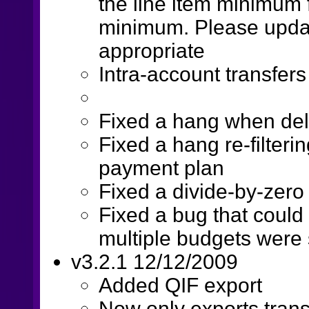
the line item minimum f
minimum. Please upda
appropriate
Intra-account transfers
Fixed a hang when del
Fixed a hang re-filter
payment plan
Fixed a divide-by-zero
Fixed a bug that could
multiple budgets were
v3.2.1 12/12/2009
Added QIF export
Now only exports tran