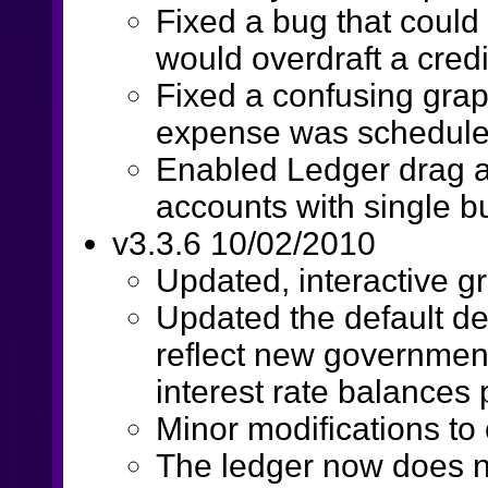
Fixed a bug that coul
would overdraft a credi
Fixed a confusing gra
expense was scheduled 
Enabled Ledger drag a
accounts with single b
v3.3.6 10/02/2010
Updated, interactive g
Updated the default de
reflect new government
interest rate balances p
Minor modifications to
The ledger now does n