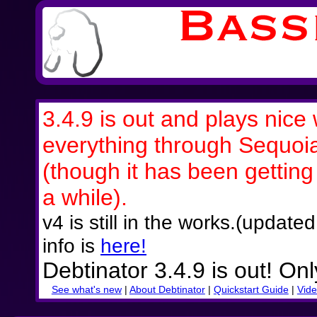
3.4.9 is out and plays nice 
everything through Sequoi
(though it has been getting a
a while).
v4 is still in the works.(updat
info is
here!
Debtinator 3.4.9 is out! On
See what's new
|
About Debtinator
|
Quickstart Guide
|
Vide