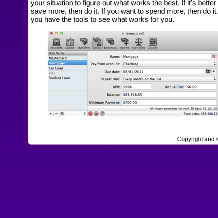
your situation to figure out what works the best. If it's better
save more, then do it. If you want to spend more, then do it
you have the tools to see what works for you.
Copyright and