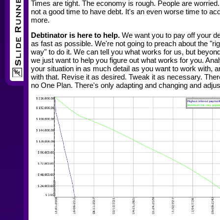
Times are tight. The economy is rough. People are worried. 
not a good time to have debt. It's an even worse time to ac
more.
Debtinator is here to help.
We want you to pay off your d
as fast as possible. We're not going to preach about the "rig
way" to do it. We can tell you what works for us, but beyond
we just want to help you figure out what works for you. Ana
your situation in as much detail as you want to work with, 
with that. Revise it as desired. Tweak it as necessary. Ther
no One Plan. There's only adapting and changing and adjus