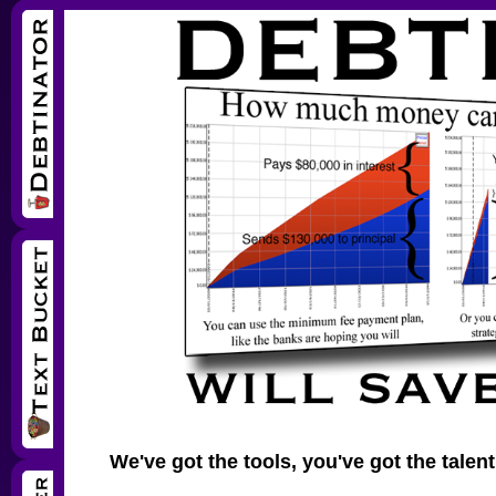
We've got the tools, you've got the talent