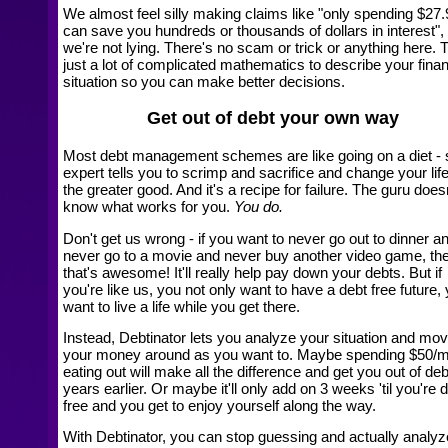
We almost feel silly making claims like "only spending $27.
can save you hundreds or thousands of dollars in interest",
we're not lying. There's no scam or trick or anything here. T
just a lot of complicated mathematics to describe your finan
situation so you can make better decisions.
Get out of debt your own way
Most debt management schemes are like going on a diet -
expert tells you to scrimp and sacrifice and change your life
the greater good. And it's a recipe for failure. The guru does
know what works for you.
You do.
Don't get us wrong - if you want to never go out to dinner a
never go to a movie and never buy another video game, th
that's awesome! It'll really help pay down your debts. But if
you're like us, you not only want to have a debt free future,
want to live a life while you get there.
Instead, Debtinator lets you analyze your situation and mo
your money around as you want to. Maybe spending $50/
eating out will make all the difference and get you out of deb
years earlier. Or maybe it'll only add on 3 weeks 'til you're 
free and you get to enjoy yourself along the way.
With Debtinator, you can stop guessing and actually analyz