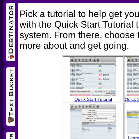
Pick a tutorial to help get 
with the Quick Start Tutorial 
system. From there, choose t
more about and get going.
Quick Start Tutorial
Quick S
Learn