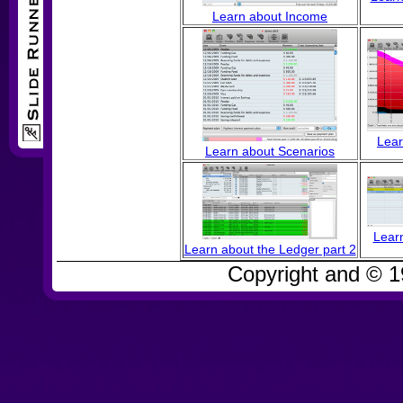
Learn about Income
Lear
Learn about Scenarios
Learn
Learn about the Ledger part 2
Copyright and © 