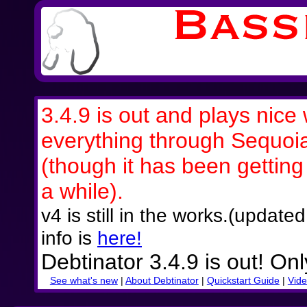
3.4.9 is out and plays nice 
everything through Sequoi
(though it has been getting a
a while).
v4 is still in the works.(updat
info is
here!
Debtinator 3.4.9 is out! On
See what's new
|
About Debtinator
|
Quickstart Guide
|
Vide