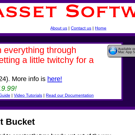
About us
|
Contact us
|
Home
th everything through
ing a little twitchy for a
24). More info is
here!
9.99!
 Guide
|
Video Tutorials
|
Read our Documentation
t Bucket