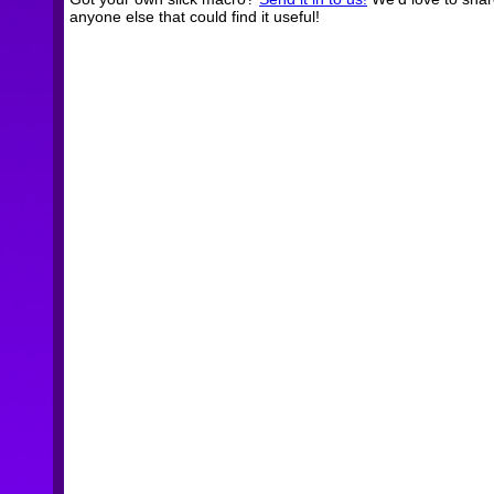
anyone else that could find it useful!