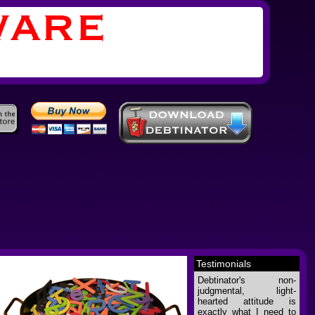
Testimonials
Debtinator's non-
judgmental, light-
hearted attitude is
exactly what I need to