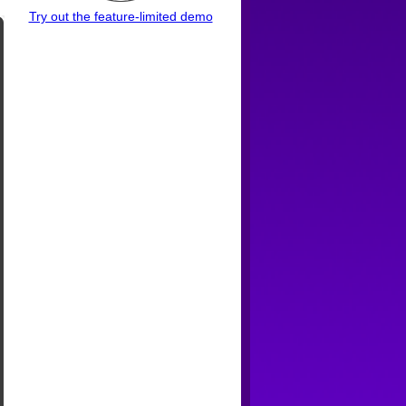
Try out the feature-limited demo