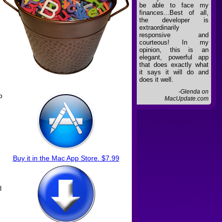
be able to face my
finances...Best of all,
the developer is
extraordinarily
responsive and
courteous! In my
opinion, this is an
elegant, powerful app
that does exactly what
it says it will do and
does it well.
-Glenda on
o
MacUpdate.com
Buy it in the Mac App Store. $7.99
l