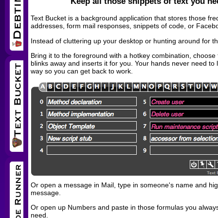
Keep all those snippets of text you ne
Text Bucket is a background application that stores those fre
addresses, form mail responses, snippets of code, or Faceboo
Instead of cluttering up your desktop or hunting around for 
Bring it to the foreground with a hotkey combination, choose t
blinks away and inserts it for you. Your hands never need to 
way so you can get back to work.
Or open a message in Mail, type in someone's name and highl
message.
Or open up Numbers and paste in those formulas you always 
need.