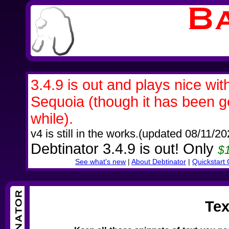
3.4.9 is out and plays nice wi
Sequoia (though it has been gett
while).
v4 is still in the works.(updated 08/11/20
Debtinator 3.4.9 is out! Only
$1
See what's new
|
About Debtinator
|
Quickstart
Tex