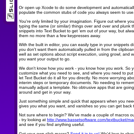
Or open up Xcode to do some development and automaticall
populate the common stubs of code you always seem to use
You're only limited by your imagination. Figure out where you
typing the same (or similar) things over and over and plunk 
snippets into Text Bucket to get 'em out of your way, but alw
them no more than a few keypresses away.
With the built in editor, you can easily type in your snippets dir
you don't want them automatically pulled in from the clipboar
well as set options about script execution, using growl, and 
you want your output to go.
We don't know how you work - you know how you work. So 
customize what you need to see, and where you need to put 
let Text Bucket do it all for you directly. No more worrying ab
interim steps or temporary documents. No needing to remem
manually adjust a template. No obtrusive apps that are goin
around and get in your way.
Just something simple and quick that appears when you need
gives you what you want, and vanishes so you can get back 
Not sure where to begin? We've made a couple of macros o
- try looking at
http://www.bassetsoftware.com/textbucket/ma
and see if you find anything useful.
Got your own slick macro?
Send it in to us!
We'd love to share