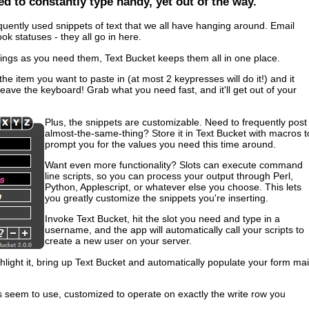
ed to constantly type handy, yet out of the way.
quently used snippets of text that we all have hanging around. Email
k statuses - they all go in here.
things as you need them, Text Bucket keeps them all in one place.
he item you want to paste in (at most 2 keypresses will do it!) and it
leave the keyboard! Grab what you need fast, and it'll get out of your
Plus, the snippets are customizable. Need to frequently post
almost-the-same-thing? Store it in Text Bucket with macros t
prompt you for the values you need this time around.
Want even more functionality? Slots can execute command
line scripts, so you can process your output through Perl,
Python, Applescript, or whatever else you choose. This lets
you greatly customize the snippets you're inserting.
Invoke Text Bucket, hit the slot you need and type in a
username, and the app will automatically call your scripts to
create a new user on your server.
ight it, bring up Text Bucket and automatically populate your form mai
seem to use, customized to operate on exactly the write row you