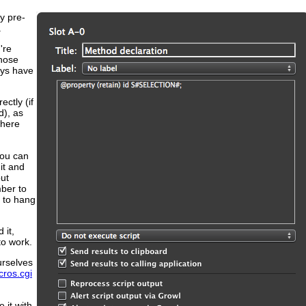
y pre-
.
're
those
ays have
ectly (if
d), as
where
you can
it and
out
ber to
g to hang
 it,
to work.
urselves
cros.cgi
 it with